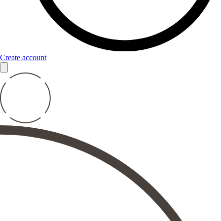
Create account