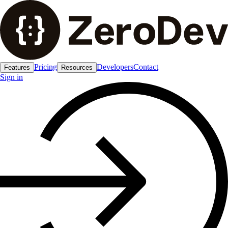
Pricing
Developers
Contact
Features
Resources
Sign in