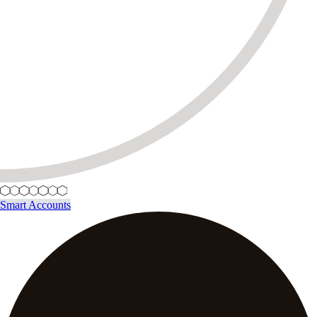
Smart Accounts